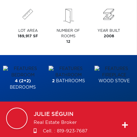
LOT AREA
NUMBER OF
YEAR BUILT
189,917 SF
ROOMS
2008
12
4 (2+2)
2
BATHROOMS
WOOD STOVE
BEDROOMS
JULIE
SÉGUIN
Real Estate Broker
Cell. :
819-923-7687