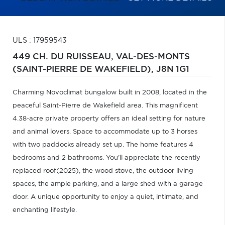
ULS : 17959543
449 CH. DU RUISSEAU,
VAL-DES-MONTS
(SAINT-PIERRE DE WAKEFIELD),
J8N 1G1
Charming Novoclimat bungalow built in 2008, located in the
peaceful Saint-Pierre de Wakefield area. This magnificent
4.38-acre private property offers an ideal setting for nature
and animal lovers. Space to accommodate up to 3 horses
with two paddocks already set up. The home features 4
bedrooms and 2 bathrooms. You'll appreciate the recently
replaced roof(2025), the wood stove, the outdoor living
spaces, the ample parking, and a large shed with a garage
door. A unique opportunity to enjoy a quiet, intimate, and
enchanting lifestyle.