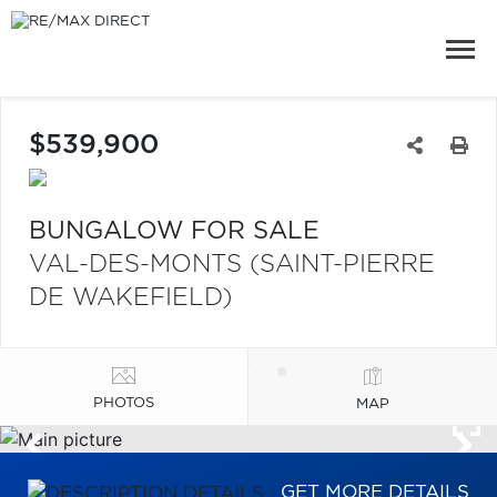
$539,900
BUNGALOW FOR SALE
VAL-DES-MONTS (SAINT-PIERRE
DE WAKEFIELD)
PHOTOS
MAP
GET MORE DETAILS