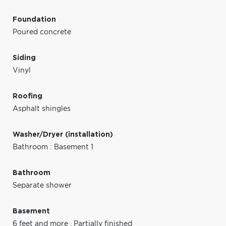
Foundation
Poured concrete
Siding
Vinyl
Roofing
Asphalt shingles
Washer/Dryer (installation)
Bathroom : Basement 1
Bathroom
Separate shower
Basement
6 feet and more
,
Partially finished