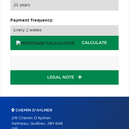
Payment frequency:
CALCULATE
LEGAL NOTE
CHEMIN D'AYLMER
216 Chemin D'Aylmer
Gatineau, Québec, J9H 6A6