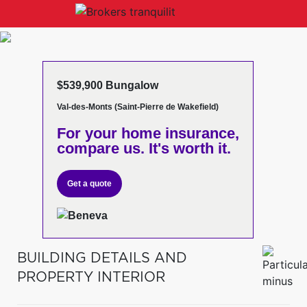
$539,900 Bungalow
Val-des-Monts (Saint-Pierre de Wakefield)
For your home insurance,
compare us. It's worth it.
Get a quote
BUILDING DETAILS AND
PROPERTY INTERIOR