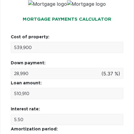
MORTGAGE PAYMENTS CALCULATOR
Cost of property:
Down payment:
(5.37 %)
Loan amount:
Interest rate:
Amortization period: