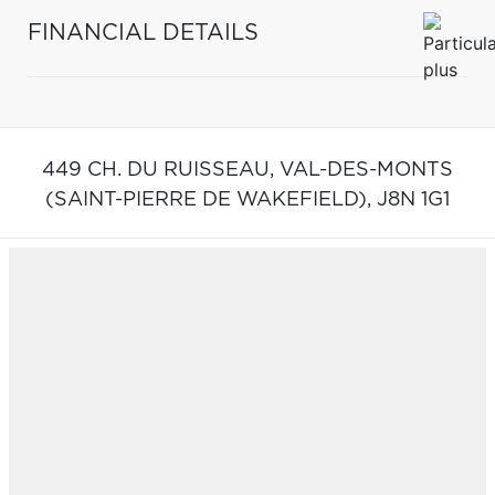
FINANCIAL DETAILS
449 CH. DU RUISSEAU,
VAL-DES-MONTS
(SAINT-PIERRE DE WAKEFIELD),
J8N 1G1