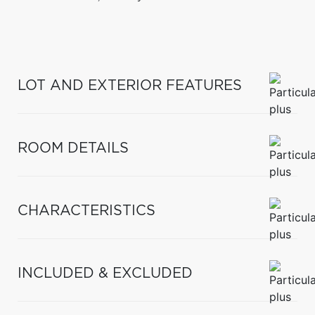
LOT AND EXTERIOR FEATURES
ROOM DETAILS
CHARACTERISTICS
INCLUDED & EXCLUDED