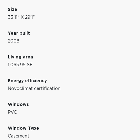
Size
33'11" X 29'1"
Year built
2008
Living area
1,065.95 SF
Energy efficiency
Novoclimat certification
Windows
PVC
Window Type
Casement