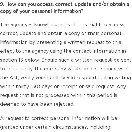
9. How can you access, correct, update and/or obtain a
copy of your personal information?
The agency acknowledges its clients’ right to access,
correct, update and obtain a copy of their personal
information by presenting a written request to this
effect to the agency using the contact information in
section 13 below. Should such a written request be sent
to the agency, the company would, in accordance with
the Act, verify your identity and respond to it in writing
within thirty (30) days of receipt of said request. Any
request that is not processed within this period is
deemed to have been rejected.
A request to correct personal information will be
granted under certain circumstances, including: