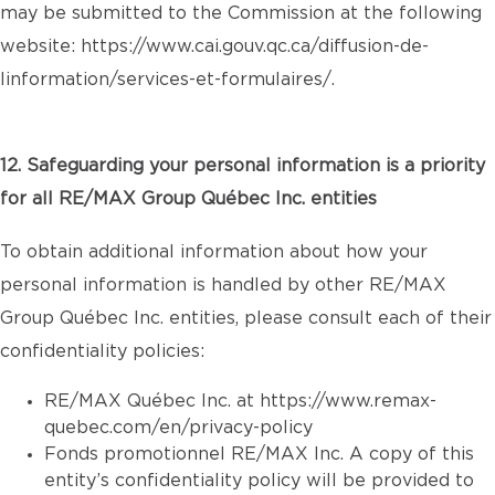
may be submitted to the Commission at the following
website:
https://www.cai.gouv.qc.ca/diffusion-de-
linformation/services-et-formulaires/
.
12. Safeguarding your personal information is a priority
for all RE/MAX Group Québec Inc. entities
To obtain additional information about how your
personal information is handled by other RE/MAX
Group Québec Inc. entities, please consult each of their
confidentiality policies:
RE/MAX Québec Inc. at
https://www.remax-
quebec.com/en/privacy-policy
Fonds promotionnel RE/MAX Inc. A copy of this
entity’s confidentiality policy will be provided to