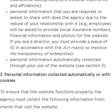
and affiliations);
personal information that you are required, or
asked, to share with does the agency due to the
nature of your relationship with it (e.g., employees
will be asked to provide social insurance numbers,
financial information and photos for the website.
If you are a director, you must provide a piece of
ID in accordance with the
Act mainly to improve
the transparency of enterprises
);
personal information automatically collected
through your use of the website (see section 3).
3. Personal information collected automatically or with
cookies
To ensure that the website functions properly, the
agency must collect the following information from
clients that visit the website: