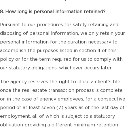
8. How long is personal information retained?
Pursuant to our procedures for safely retaining and
disposing of personal information, we only retain your
personal information for the duration necessary to
accomplish the purposes listed in section 4 of this
policy or for the term required for us to comply with
our statutory obligations, whichever occurs later.
The agency reserves the right to close a client’s file
once the real estate transaction process is complete
or, in the case of agency employees, for a consecutive
period of at least seven (7) years as of the last day of
employment, all of which is subject to a statutory
obligation providing a different minimum retention