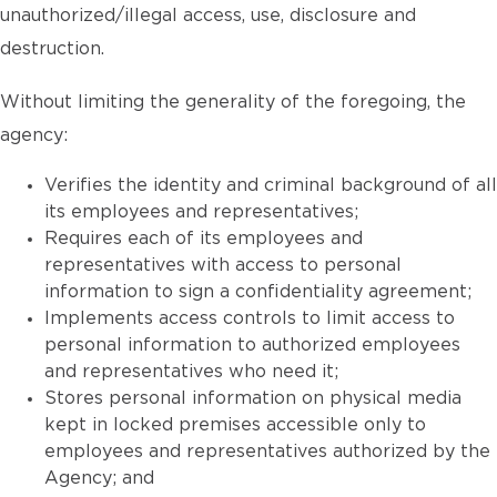
unauthorized/illegal access, use, disclosure and
destruction.
Without limiting the generality of the foregoing, the
agency:
Verifies the identity and criminal background of all
its employees and representatives;
Requires each of its employees and
representatives with access to personal
information to sign a confidentiality agreement;
Implements access controls to limit access to
personal information to authorized employees
and representatives who need it;
Stores personal information on physical media
kept in locked premises accessible only to
employees and representatives authorized by the
Agency; and