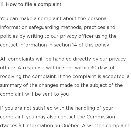
11. How to file a complaint
You can make a complaint about the personal
information safeguarding methods, practices and
policies by writing to our privacy officer using the
contact information in section 14 of this policy.
All complaints will be handled directly by our privacy
officer. A response will be sent within 30 days of
receiving the complaint. If the complaint is accepted, a
summary of the changes made to the subject of the
complaint will be sent to you.
If you are not satisfied with the handling of your
complaint, you may also contact the Commission
d’accès à l’information du Québec. A written complaint