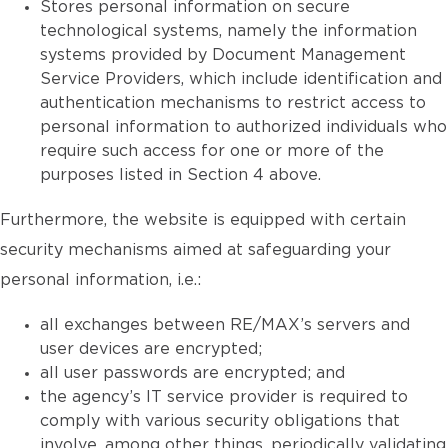
Stores personal information on secure
technological systems, namely the information
systems provided by Document Management
Service Providers, which include identification and
authentication mechanisms to restrict access to
personal information to authorized individuals who
require such access for one or more of the
purposes listed in Section 4 above.
Furthermore, the website is equipped with certain
security mechanisms aimed at safeguarding your
personal information, i.e.:
all exchanges between RE/MAX’s servers and
user devices are encrypted;
all user passwords are encrypted; and
the agency’s IT service provider is required to
comply with various security obligations that
involve, among other things, periodically validating