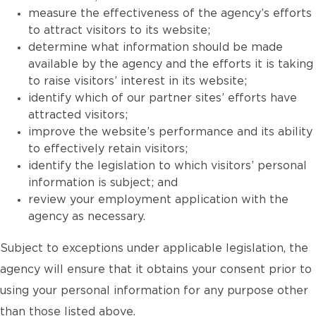
measure the effectiveness of the agency’s efforts
to attract visitors to its website;
determine what information should be made
available by the agency and the efforts it is taking
to raise visitors’ interest in its website;
identify which of our partner sites’ efforts have
attracted visitors;
improve the website’s performance and its ability
to effectively retain visitors;
identify the legislation to which visitors’ personal
information is subject; and
review your employment application with the
agency as necessary.
Subject to exceptions under applicable legislation, the
agency will ensure that it obtains your consent prior to
using your personal information for any purpose other
than those listed above.