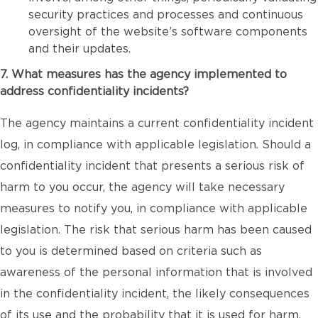
security practices and processes and continuous
oversight of the website’s software components
and their updates.
7. What measures has the agency implemented to
address confidentiality incidents?
The agency maintains a current confidentiality incident
log, in compliance with applicable legislation. Should a
confidentiality incident that presents a serious risk of
harm to you occur, the agency will take necessary
measures to notify you, in compliance with applicable
legislation. The risk that serious harm has been caused
to you is determined based on criteria such as
awareness of the personal information that is involved
in the confidentiality incident, the likely consequences
of its use and the probability that it is used for harm.