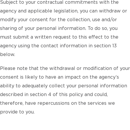
Subject to your contractual commitments with the
agency and applicable legislation, you can withdraw or
modify your consent for the collection, use and/or
sharing of your personal information. To do so, you
must submit a written request to this effect to the
agency using the contact information in section 13
below.
Please note that the withdrawal or modification of your
consent is likely to have an impact on the agency’s
ability to adequately collect your personal information
described in section 4 of this policy and could,
therefore, have repercussions on the services we
provide to you.