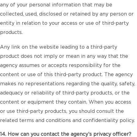
any of your personal information that may be
collected, used, disclosed or retained by any person or
entity in relation to your access or use of third-party
products.
Any link on the website leading to a third-party
product does not imply or mean in any way that the
agency assumes or accepts responsibility for the
content or use of this third-party product. The agency
makes no representations regarding the quality, safety,
adequacy or reliability of third-party products, or the
content or equipment they contain. When you access
or use third-party products, you should consult the
related terms and conditions and confidentiality policy.
14. How can you contact the agency’s privacy officer?