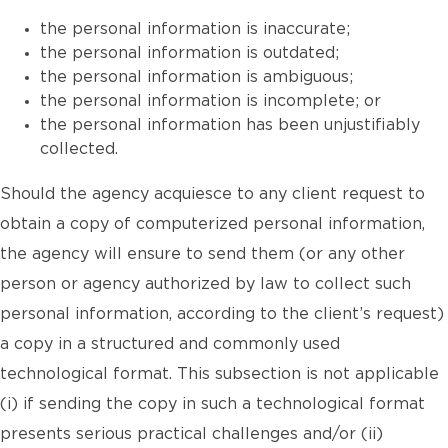
the personal information is inaccurate;
the personal information is outdated;
the personal information is ambiguous;
the personal information is incomplete; or
the personal information has been unjustifiably
collected.
Should the agency acquiesce to any client request to
obtain a copy of computerized personal information,
the agency will ensure to send them (or any other
person or agency authorized by law to collect such
personal information, according to the client’s request)
a copy in a structured and commonly used
technological format. This subsection is not applicable
(i) if sending the copy in such a technological format
presents serious practical challenges and/or (ii)