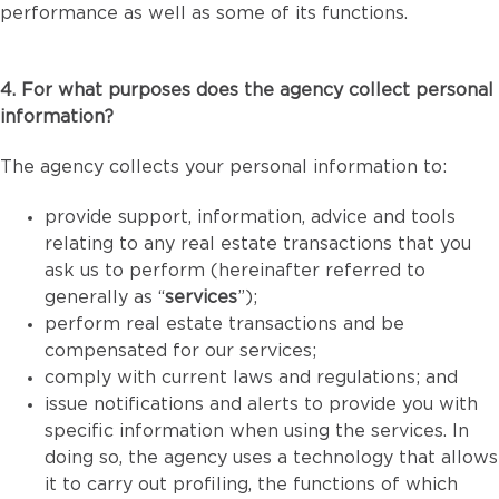
performance as well as some of its functions.
4. For what purposes does the agency collect personal
information?
The agency collects your personal information to:
provide support, information, advice and tools
relating to any real estate transactions that you
ask us to perform (hereinafter referred to
generally as “
services
”);
perform real estate transactions and be
compensated for our services;
comply with current laws and regulations; and
issue notifications and alerts to provide you with
specific information when using the services. In
doing so, the agency uses a technology that allows
it to carry out profiling, the functions of which