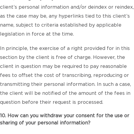
client’s personal information and/or deindex or reindex,
as the case may be, any hyperlinks tied to this client’s
name, subject to criteria established by applicable
legislation in force at the time.
In principle, the exercise of a right provided for in this
section by the client is free of charge. However, the
client in question may be required to pay reasonable
fees to offset the cost of transcribing, reproducing or
transmitting their personal information. In such a case,
the client will be notified of the amount of the fees in
question before their request is processed.
10. How can you withdraw your consent for the use or
sharing of your personal information?