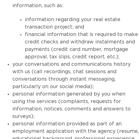
information, such as:
information regarding your real estate
transaction project; and
financial information that is required to make
credit checks and withdraw instalments and
payments (credit card number, mortgage
approval, tax slips, credit report, etc.);
your conversations and communications history
with us (call recordings, chat sessions and
conversations through instant messaging,
particularly on our social media);
personal information generated by you when
using the services (complaints, requests for
information, notices, comments and answers to
surveys);
personal information provided as part of an
employment application with the agency (resume,
educational background, professional experience