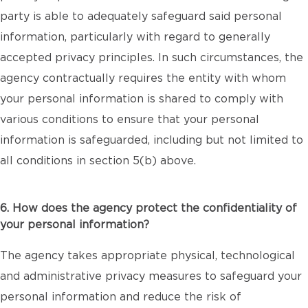
party is able to adequately safeguard said personal
information, particularly with regard to generally
accepted privacy principles. In such circumstances, the
agency contractually requires the entity with whom
your personal information is shared to comply with
various conditions to ensure that your personal
information is safeguarded, including but not limited to
all conditions in section 5(b) above.
6. How does the agency protect the confidentiality of
your personal information?
The agency takes appropriate physical, technological
and administrative privacy measures to safeguard your
personal information and reduce the risk of