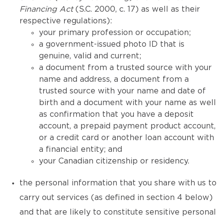
Financing Act
(S.C. 2000, c. 17) as well as their
respective regulations):
your primary profession or occupation;
a government-issued photo ID that is
genuine, valid and current;
a document from a trusted source with your
name and address, a document from a
trusted source with your name and date of
birth and a document with your name as well
as confirmation that you have a deposit
account, a prepaid payment product account,
or a credit card or another loan account with
a financial entity; and
your Canadian citizenship or residency.
the personal information that you share with us to
carry out services (as defined in section 4 below)
and that are likely to constitute sensitive personal