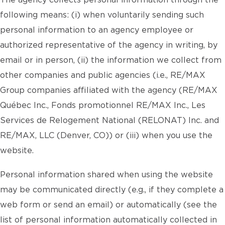
The agency collects personal information through the
following means: (i) when voluntarily sending such
personal information to an agency employee or
authorized representative of the agency in writing, by
email or in person, (ii) the information we collect from
other companies and public agencies (i.e., RE/MAX
Group companies affiliated with the agency (RE/MAX
Québec Inc., Fonds promotionnel RE/MAX Inc., Les
Services de Relogement National (RELONAT) Inc. and
RE/MAX, LLC (Denver, CO)) or (iii) when you use the
website.
Personal information shared when using the website
may be communicated directly (e.g., if they complete a
web form or send an email) or automatically (see the
list of personal information automatically collected in