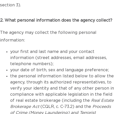
section 3).
2. What personal information does the agency collect?
The agency may collect the following personal
information:
your first and last name and your contact
information (street addresses, email addresses,
telephone numbers);
your date of birth, sex and language preference;
the personal information listed below to allow the
agency, through its authorized representatives, to
verify your identity and that of any other person in
compliance with applicable legislation in the field
of real estate brokerage (including the
Real Estate
Brokerage Act
(CQLR, c. C-73.2) and the
Proceeds
of Crime (Money Laundering) and Terrorist