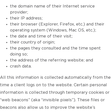
the domain name of their Internet service
provider;
their IP address;
their browser (Explorer, Firefox, etc.) and their
operating system (Windows, Mac OS, etc.);
the date and time of their visit;
their country of origin;
the pages they consulted and the time spent
doing so;
the address of the referring website; and
crash data.
All this information is collected automatically from the
time a client logs on to the website. Certain personal
information is collected through temporary cookies or
“web beacons” (aka “invisible pixels”). These files or
beacons also allow us to improve the website’s