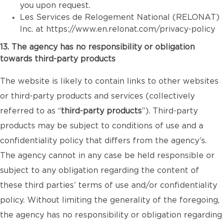
you upon request.
Les Services de Relogement National (RELONAT)
Inc. at
https://www.en.relonat.com/privacy-policy
13. The agency has no responsibility or obligation
towards third-party products
The website is likely to contain links to other websites
or third-party products and services (collectively
referred to as “
third-party products
”). Third-party
products may be subject to conditions of use and a
confidentiality policy that differs from the agency’s.
The agency cannot in any case be held responsible or
subject to any obligation regarding the content of
these third parties’ terms of use and/or confidentiality
policy. Without limiting the generality of the foregoing,
the agency has no responsibility or obligation regarding