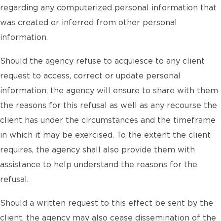
regarding any computerized personal information that
was created or inferred from other personal
information.
Should the agency refuse to acquiesce to any client
request to access, correct or update personal
information, the agency will ensure to share with them
the reasons for this refusal as well as any recourse the
client has under the circumstances and the timeframe
in which it may be exercised. To the extent the client
requires, the agency shall also provide them with
assistance to help understand the reasons for the
refusal.
Should a written request to this effect be sent by the
client, the agency may also cease dissemination of the