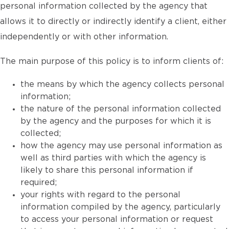
personal information collected by the agency that
allows it to directly or indirectly identify a client, either
independently or with other information.
The main purpose of this policy is to inform clients of:
the means by which the agency collects personal
information;
the nature of the personal information collected
by the agency and the purposes for which it is
collected;
how the agency may use personal information as
well as third parties with which the agency is
likely to share this personal information if
required;
your rights with regard to the personal
information compiled by the agency, particularly
to access your personal information or request