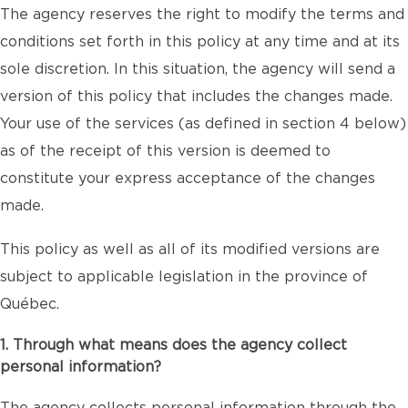
The agency reserves the right to modify the terms and
conditions set forth in this policy at any time and at its
sole discretion. In this situation, the agency will send a
version of this policy that includes the changes made.
Your use of the services (as defined in section 4 below)
as of the receipt of this version is deemed to
constitute your express acceptance of the changes
made.
This policy as well as all of its modified versions are
subject to applicable legislation in the province of
Québec.
1. Through what means does the agency collect
personal information?