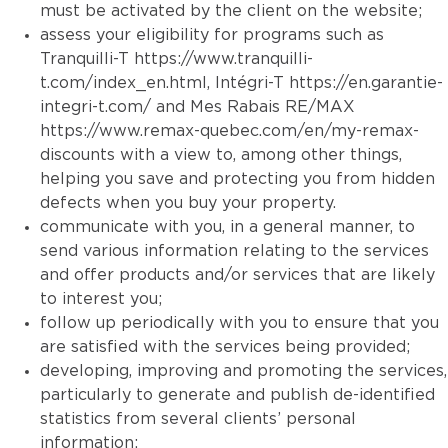
must be activated by the client on the website;
assess your eligibility for programs such as
Tranquilli-T
https://www.tranquilli-
t.com/index_en.html
, Intégri-T
https://en.garantie-
integri-t.com/
and Mes Rabais RE/MAX
https://www.remax-quebec.com/en/my-remax-
discounts
with a view to, among other things,
helping you save and protecting you from hidden
defects when you buy your property.
communicate with you, in a general manner, to
send various information relating to the services
and offer products and/or services that are likely
to interest you;
follow up periodically with you to ensure that you
are satisfied with the services being provided;
developing, improving and promoting the services,
particularly to generate and publish de-identified
statistics from several clients’ personal
information;