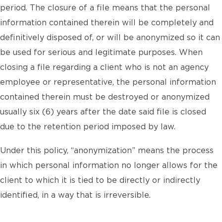
period. The closure of a file means that the personal
information contained therein will be completely and
definitively disposed of, or will be anonymized so it can
be used for serious and legitimate purposes. When
closing a file regarding a client who is not an agency
employee or representative, the personal information
contained therein must be destroyed or anonymized
usually six (6) years after the date said file is closed
due to the retention period imposed by law.
Under this policy, “anonymization” means the process
in which personal information no longer allows for the
client to which it is tied to be directly or indirectly
identified, in a way that is irreversible.