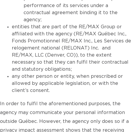
performance of its services under a
contractual agreement binding it to the
agency;
entities that are part of the RE/MAX Group or
affiliated with the agency (RE/MAX Québec Inc.,
Fonds Promotionnel RE/MAX Inc., Les Services de
relogement national (RELONAT) Inc. and
RE/MAX, LLC (Denver, CO)), to the extent
necessary so that they can fulfil their contractual
and statutory obligations;
any other person or entity, when prescribed or
allowed by applicable legislation, or with the
client’s consent.
In order to fulfil the aforementioned purposes, the
agency may communicate your personal information
outside Québec. However, the agency only does so if a
privacy impact assessment shows that the receiving