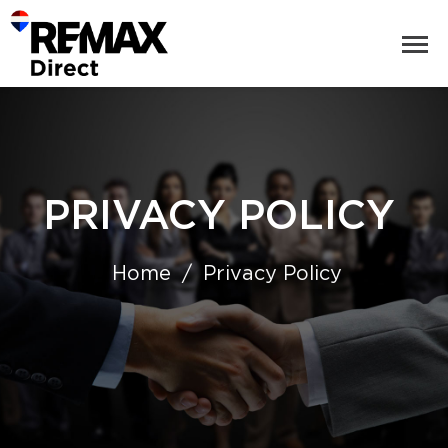
PRIVACY POLICY
Home
Privacy Policy