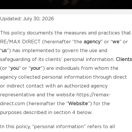
Updated: July 30, 2026
This policy documents the measures and practices that
RE/MAX DIRECT (hereinafter “the
agency
” or “
we
” or
“
us
”) has implemented to govern the use and
safeguarding of its clients’ personal information.
Clients
(or “
you
” or “
your
”) are individuals from whom the
agency collected personal information through direct
or indirect contact with an authorized agency
representative and the website
https://remax-
direct.com
(hereinafter the “
Website
”) for the
purposes described in section 4 below.
In this policy, “personal information” refers to all