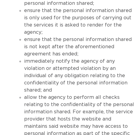
personal information shared;
ensure that the personal information shared
is only used for the purposes of carrying out
the services it is asked to render for the
agency;
ensure that the personal information shared
is not kept after the aforementioned
agreement has ended;
immediately notify the agency of any
violation or attempted violation by an
individual of any obligation relating to the
confidentiality of the personal information
shared; and
allow the agency to perform all checks
relating to the confidentiality of the personal
information shared. For example, the service
provider that hosts the website and
maintains said website may have access to
personal information as part of the specific