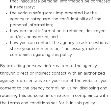
that inaccurate personal information be corrected
if necessary;
the various safeguards implemented by the
agency to safeguard the confidentiality of the
personal information;
how personal information is retained, destroyed
and/or anonymized; and
how you can contact the agency to ask questions,
share your comments or, if necessary, make a
complaint regarding this policy.
By providing personal information to the agency
through direct or indirect contact with an authorized
agency representative or your use of the website, you
consent to the agency compiling, using, disclosing and
retaining this personal information in compliance with
the terms and conditions set forth in this policy.