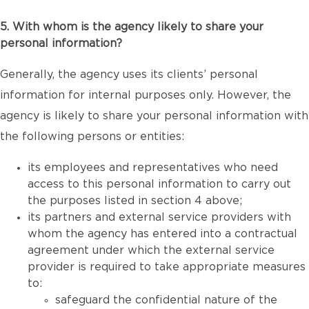
5. With whom is the agency likely to share your
personal information?
Generally, the agency uses its clients’ personal
information for internal purposes only. However, the
agency is likely to share your personal information with
the following persons or entities:
its employees and representatives who need
access to this personal information to carry out
the purposes listed in section 4 above;
its partners and external service providers with
whom the agency has entered into a contractual
agreement under which the external service
provider is required to take appropriate measures
to:
safeguard the confidential nature of the